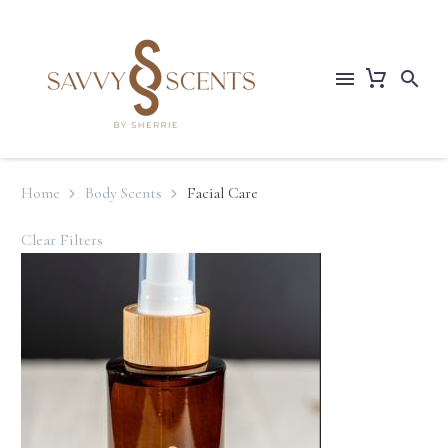
Home
Body Scents
Facial Care
Clear Filters