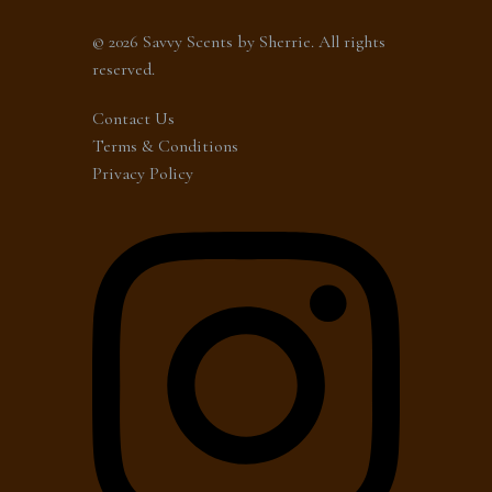
© 2026 Savvy Scents by Sherrie. All rights
reserved.
Contact Us
Terms & Conditions
Privacy Policy