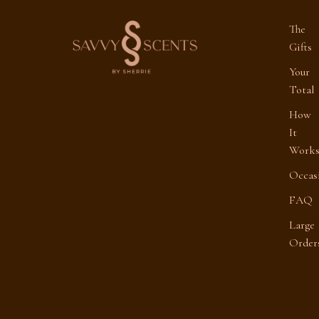
The
Gifts
Your
Total
How
It
Work
Occas
FAQ
Large
Order