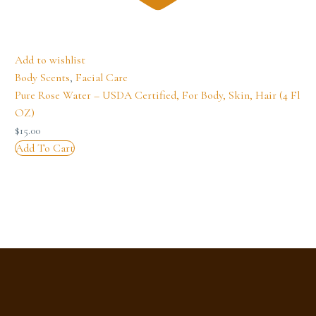
Add to wishlist
Body Scents
,
Facial Care
Pure Rose Water – USDA Certified, For Body, Skin, Hair (4 Fl
OZ)
$
15.00
Add To Cart