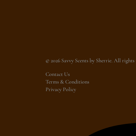
© 2026 Savvy Scents by Sherrie. All rights 
Contact Us
Terms & Conditions
Privacy Policy