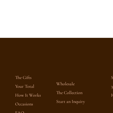
The Gifts
Wholesale
Your Total
3
The Collection
How It Works
I
Start an Inquiry
Occasions
FAQ