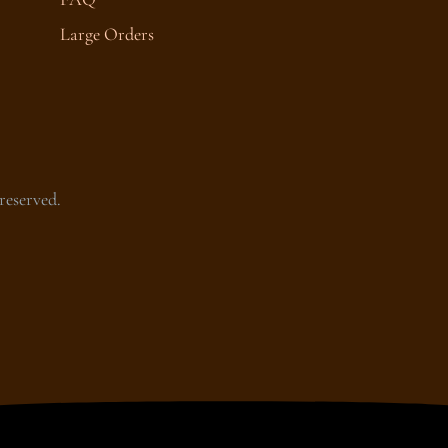
Large Orders
reserved.