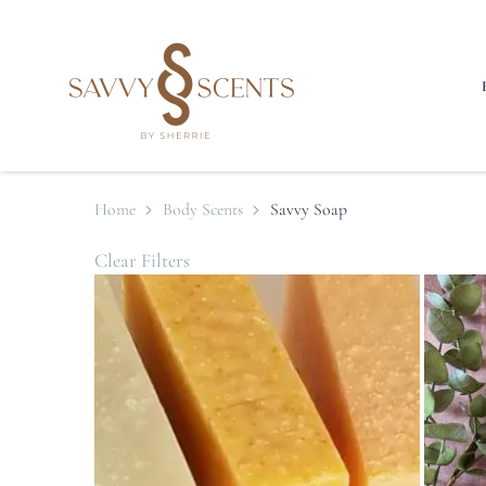
Home
Body Scents
Savvy Soap
Clear Filters