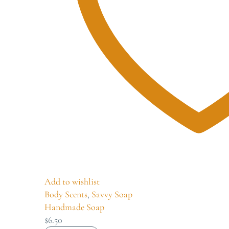
Add to wishlist
Body Scents
,
Savvy Soap
Handmade Soap
$
6.50