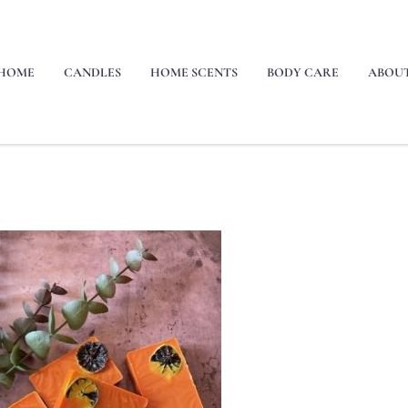
HOME
CANDLES
HOME SCENTS
BODY CARE
ABOU