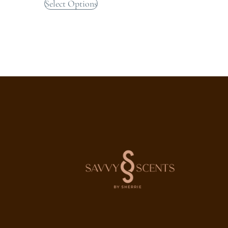
Select Options