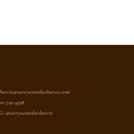
Sherrie@savvyscentsbysherrie.com
01-792-4598
G: @savvyscentsbysherrie