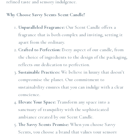
refined taste and sensory indulgence.
Why Choose Savvy Scents Scent Candle?
Unparalleled Fragrance:
Our Scent Candle offers a
fragrance that is both complex and inviting, setting it
apart from the ordinary.
Crafted to Perfection:
Every aspect of our candle, from
the choice of ingredients to the design of the packaging,
reflects our dedication to perfection.
Sustainable Practices:
We believe in luxury that doesn’t
compromise the planet. Our commitment to
sustainability ensures that you can indulge with a clear
conscience.
Elevate Your Space:
Transform any space into a
sanctuary of tranquility with the sophisticated
ambiance created by our Scent Candle.
The Savvy Scents Promise:
When you choose Savvy
Scents, you choose a brand that values your sensory