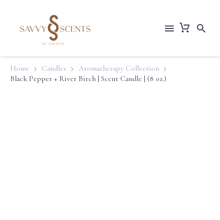
Home
Candles
Aromatherapy Collection
Black Pepper + River Birch | Scent Candle | (8 oz.)