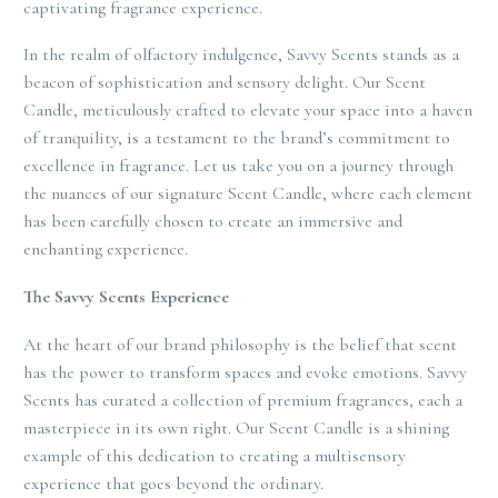
captivating fragrance experience.
In the realm of olfactory indulgence, Savvy Scents stands as a
beacon of sophistication and sensory delight. Our Scent
Candle, meticulously crafted to elevate your space into a haven
of tranquility, is a testament to the brand’s commitment to
excellence in fragrance. Let us take you on a journey through
the nuances of our signature Scent Candle, where each element
has been carefully chosen to create an immersive and
enchanting experience.
The Savvy Scents Experience
At the heart of our brand philosophy is the belief that scent
has the power to transform spaces and evoke emotions. Savvy
Scents has curated a collection of premium fragrances, each a
masterpiece in its own right. Our Scent Candle is a shining
example of this dedication to creating a multisensory
experience that goes beyond the ordinary.