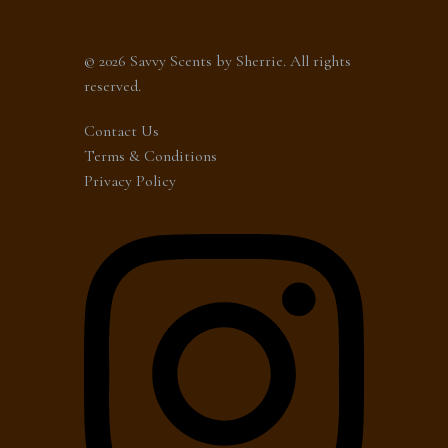
© 2026 Savvy Scents by Sherrie. All rights
reserved.
Contact Us
Terms & Conditions
Privacy Policy