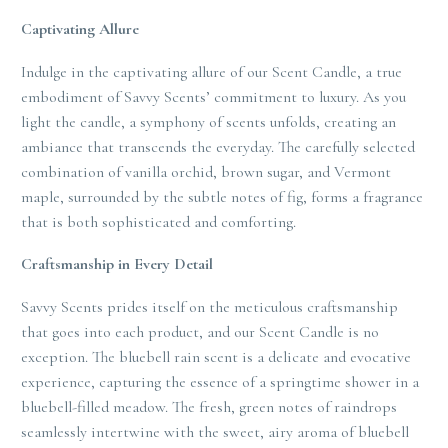
Captivating Allure
Indulge in the captivating allure of our Scent Candle, a true
embodiment of Savvy Scents’ commitment to luxury. As you
light the candle, a symphony of scents unfolds, creating an
ambiance that transcends the everyday. The carefully selected
combination of vanilla orchid, brown sugar, and Vermont
maple, surrounded by the subtle notes of fig, forms a fragrance
that is both sophisticated and comforting.
Craftsmanship in Every Detail
Savvy Scents prides itself on the meticulous craftsmanship
that goes into each product, and our Scent Candle is no
exception. The bluebell rain scent is a delicate and evocative
experience, capturing the essence of a springtime shower in a
bluebell-filled meadow. The fresh, green notes of raindrops
seamlessly intertwine with the sweet, airy aroma of bluebell