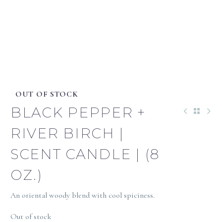
OUT OF STOCK
BLACK PEPPER +
RIVER BIRCH |
SCENT CANDLE | (8
OZ.)
An oriental woody blend with cool spiciness.
Out of stock