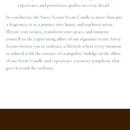
experience and prioritizes quality in every detail.
In conclusion, the Savvy Scents Scent Candle is more than just
a fragrance; it is a journey into luxury and sophistication.
Elevate your senses, transform your space, and immerse
yourself in the captivating allure of our signature scent. Savvy
Scents invites you to embrace a lifestyle where every moment
is infused with the essence of tranquility. Indulge in the allure
of our Scent Candle and experience a sensory symphony that
goes beyond the ordinary.