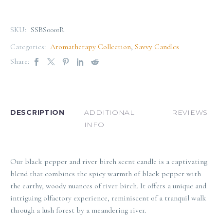
SKU:
SSBS0001R
Categories:
Aromatherapy Collection
,
Savvy Candles
Share:
DESCRIPTION
ADDITIONAL
REVIEWS
INFO
Our black pepper and river birch scent candle is a captivating
blend that combines the spicy warmth of black pepper with
the earthy, woody nuances of river birch. It offers a unique and
intriguing olfactory experience, reminiscent of a tranquil walk
through a lush forest by a meandering river.