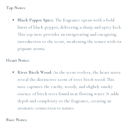
Top Notes
:
Black Pepper Spice
: The fragrance opens with a bold
burst of black pepper, delivering a sharp and spicy kick.
This top note provides an invigorating and energizing
introduction to the scent, awakening the senses with its
piquant aroma.
Heart Notes
:
River Birch Wood
: As the scent evolves, the heart notes
reveal the distinctive scent of river birch wood. This
note captures the earthy, woody, and slightly smoky
essence of birch trees found near flowing water. It adds
depth and complexity to the fragrance, creating an
aromatic connection to nature.
Base Notes
: