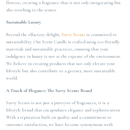
flowers, creating a fragrance that is not only invigorating but
also soothing to the senses.
Sustainable Luxury
Beyond the olfactory delight,
Savvy Scents
is committed to
sustainability. Our Scent Candle is crafted using eco-friendly
materials and sustainable practices, ensuring that your
indulgence in luxury is not at the expense of the environment.
We believe in creating products that not only elevate your
lifestyle but also contribute to a greener, more sustainable
world.
A Touch of Elegance: The Savvy Scents Brand
Savvy Scents is not just a purveyor of fragrances; it is a
lifestyle brand that encapsulates elegance and sophistication.
With a reputation built on quality and a commitment to
customer satisfaction, we have become synonymous with