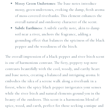
Mossy Green Undertones
: The base notes introduce
mossy, green undertones, evoking the damp, fresh aroma
of moss-covered riverbanks. This element enhances the
overall natural and outdoorsy character of the scent.
Subtle Earthiness
: A subtle earthy note, akin to damp
soil near a river, anchors the fragrance, adding a
grounding effect that balances the spiciness of the black
pepper and the woodiness of the birch.
The overall impression of a black pepper and river birch scent
is one of harmonious contrast. The fiery, peppery top note
contrasts beautifully with the cool, woody, and earthy heart
and base notes, creating a balanced and intriguing aroma. It
embodies the idea of a serene walk along a riverbank in a
forest, where the spicy black pepper invigorates your senses
while the river birch and natural elements ground you in the
beauty of the outdoors. This scent is a harmonious blend of
spice, wood, and earth, perfect for those seeking a unique and