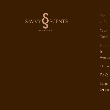
The
Gifts
Your
Total
How
It
Work
Occas
FAQ
Large
Order