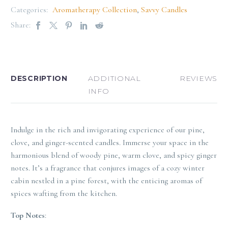
Categories:
Aromatherapy Collection
,
Savvy Candles
Share:
DESCRIPTION
ADDITIONAL
REVIEWS
INFO
Indulge in the rich and invigorating experience of our pine,
clove, and ginger-scented candles. Immerse your space in the
harmonious blend of woody pine, warm clove, and spicy ginger
notes. It’s a fragrance that conjures images of a cozy winter
cabin nestled in a pine forest, with the enticing aromas of
spices wafting from the kitchen.
Top Notes
: