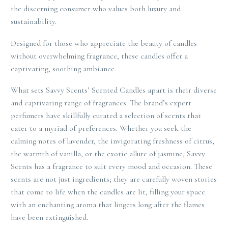
the discerning consumer who values both luxury and
sustainability.
Designed for those who appreciate the beauty of candles
without overwhelming fragrance, these candles offer a
captivating, soothing ambiance.
What sets Savvy Scents’ Scented Candles apart is their diverse
and captivating range of fragrances. The brand’s expert
perfumers have skillfully curated a selection of scents that
cater to a myriad of preferences. Whether you seek the
calming notes of lavender, the invigorating freshness of citrus,
the warmth of vanilla, or the exotic allure of jasmine, Savvy
Scents has a fragrance to suit every mood and occasion. These
scents are not just ingredients; they are carefully woven stories
that come to life when the candles are lit, filling your space
with an enchanting aroma that lingers long after the flames
have been extinguished.