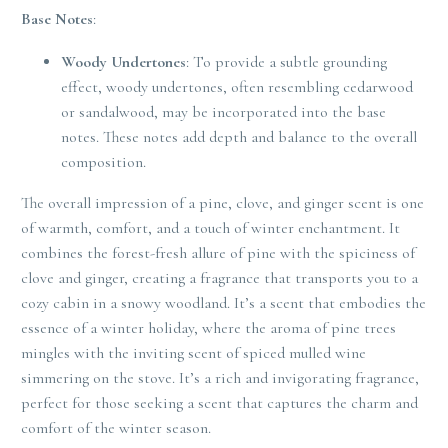
Base Notes
:
Woody Undertones
: To provide a subtle grounding
effect, woody undertones, often resembling cedarwood
or sandalwood, may be incorporated into the base
notes. These notes add depth and balance to the overall
composition.
The overall impression of a pine, clove, and ginger scent is one
of warmth, comfort, and a touch of winter enchantment. It
combines the forest-fresh allure of pine with the spiciness of
clove and ginger, creating a fragrance that transports you to a
cozy cabin in a snowy woodland. It’s a scent that embodies the
essence of a winter holiday, where the aroma of pine trees
mingles with the inviting scent of spiced mulled wine
simmering on the stove. It’s a rich and invigorating fragrance,
perfect for those seeking a scent that captures the charm and
comfort of the winter season.