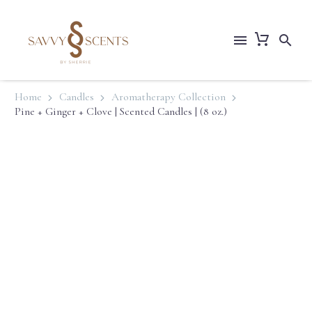
Home
Candles
Aromatherapy Collection
Pine + Ginger + Clove | Scented Candles | (8 oz.)