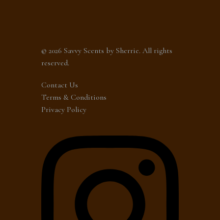
© 2026 Savvy Scents by Sherrie. All rights
reserved.
Contact Us
Terms & Conditions
Privacy Policy