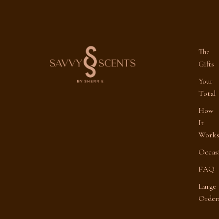
The
Gifts
Your
Total
How
It
Work
Occas
FAQ
Large
Order