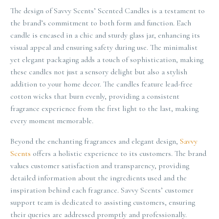
The design of Savvy Scents’ Scented Candles is a testament to
the brand’s commitment to both form and function. Each
candle is encased in a chic and sturdy glass jar, enhancing its
visual appeal and ensuring safety during use. The minimalist
yet elegant packaging adds a touch of sophistication, making
these candles not just a sensory delight but also a stylish
addition to your home decor. The candles feature lead-free
cotton wicks that burn evenly, providing a consistent
fragrance experience from the first light to the last, making
every moment memorable.
Beyond the enchanting fragrances and elegant design,
Savvy
Scents
offers a holistic experience to its customers. The brand
values customer satisfaction and transparency, providing
detailed information about the ingredients used and the
inspiration behind each fragrance. Savvy Scents’ customer
support team is dedicated to assisting customers, ensuring
their queries are addressed promptly and professionally.