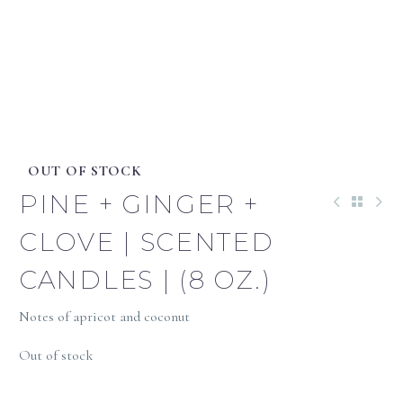
OUT OF STOCK
PINE + GINGER +
CLOVE | SCENTED
CANDLES | (8 OZ.)
Notes of apricot and coconut
Out of stock