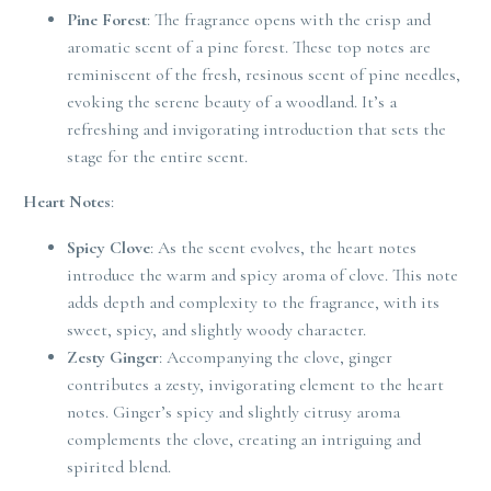
Pine Forest
: The fragrance opens with the crisp and
aromatic scent of a pine forest. These top notes are
reminiscent of the fresh, resinous scent of pine needles,
evoking the serene beauty of a woodland. It’s a
refreshing and invigorating introduction that sets the
stage for the entire scent.
Heart Notes
:
Spicy Clove
: As the scent evolves, the heart notes
introduce the warm and spicy aroma of clove. This note
adds depth and complexity to the fragrance, with its
sweet, spicy, and slightly woody character.
Zesty Ginger
: Accompanying the clove, ginger
contributes a zesty, invigorating element to the heart
notes. Ginger’s spicy and slightly citrusy aroma
complements the clove, creating an intriguing and
spirited blend.