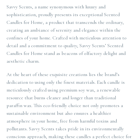
Savvy Scents, a name synonymous with luxury and
sophistication, proudly presents its exceptional Scented
Candles for Home, a product that transcends the ordinary,
creating an ambiance of serenity and elegance within the
confines of your home. Crafted with meticulous attention to
detail and a commitment to quality, Savvy Scents’ Scented
Candles for Home stand as beacons of olfactory delight and
aesthetic charm.
At the heart of these exquisite creations lies the brand’s
dedication to using only the finest materials. Each candle is
meticulously crafted using premium soy wax, a renewable
resource that burns cleaner and longer than traditional
paraffin wax. This eco-friendly choice not only promotes a
sustainable environment but also ensures a healthier
atmosphere in your home, free from harmful toxins and
pollutants. Savvy Scents takes pride in its environmentally
conscious approach, making these candles a perfect choice for