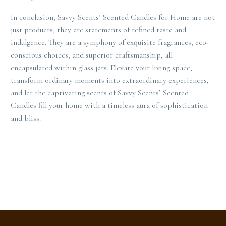
In conclusion, Savvy Scents’ Scented Candles for Home are not
just products; they are statements of refined taste and
indulgence. They are a symphony of exquisite fragrances, eco-
conscious choices, and superior craftsmanship, all
encapsulated within glass jars. Elevate your living space,
transform ordinary moments into extraordinary experiences,
and let the captivating scents of Savvy Scents’ Scented
Candles fill your home with a timeless aura of sophistication
and bliss.